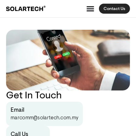
Contact Us
Get In Touch
Email
marcomm@solartech.com.my
Call Us