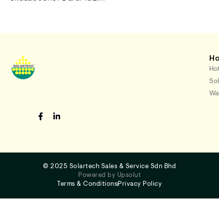
H
Hot
Sol
Wat
©
2025 Solartech Sales & Service Sdn Bhd
Powered by Upsolut
Terms & Conditions
Privacy Policy