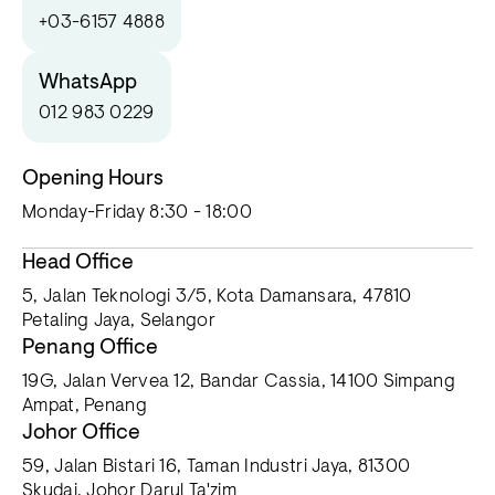
+03-6157 4888
WhatsApp
012 983 0229
Opening Hours
Monday-Friday 8:30 - 18:00
Head Office
5, Jalan Teknologi 3/5, Kota Damansara, 47810
Petaling Jaya, Selangor
Penang Office
19G, Jalan Vervea 12, Bandar Cassia, 14100 Simpang
Ampat, Penang
Johor Office
59, Jalan Bistari 16, Taman Industri Jaya, 81300
Skudai, Johor Darul Ta'zim