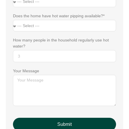
Does the home have hot water pipping available?*
How many people in the household regularly use hot
water?
Your Message
Submit