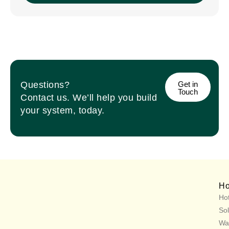
Questions?
Get in
Touch
Contact us. We’ll help you build
your system, today.
H
Hot
Sol
Wa