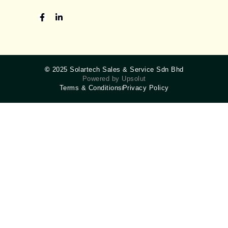
©
2025 Solartech Sales & Service Sdn Bhd
Powered by Upsolut
Terms & Conditions
Privacy Policy