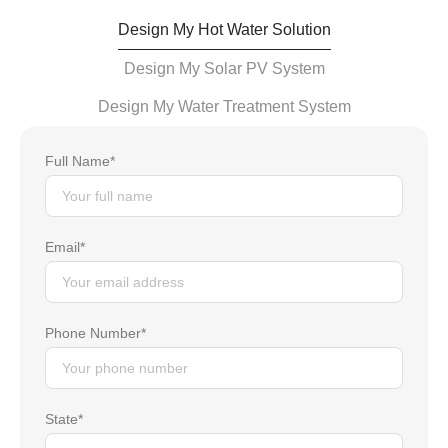
Design My Hot Water Solution
Design My Solar PV System
Design My Water Treatment System
Full Name*
Email*
Phone Number*
State*