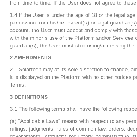
from time to time. If the User does not agree to thes
1.4 If the User is under the age of 18 or the legal ag
permission from his/her parent(s) or legal guardian(s)
account, the User must accept and comply with these 
with the minor’s use of the Platform and/or Services 
guardian(s), the User must stop using/accessing this
2 AMENDMENTS
2.1 Solartech may at its sole discretion to change, a
it is displayed on the Platform with no other notices 
Terms.
3 DEFINITIONS
3.1 The following terms shall have the following resp
(a) “Applicable Laws” means with respect to any person
rulings, judgments, rules of common law, orders, decr
governmental, statutory, regulatory, administrative, su