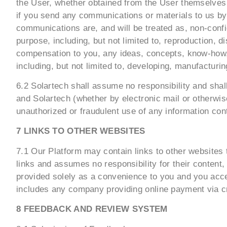
the User, whether obtained from the User themselves o
if you send any communications or materials to us by 
communications are, and will be treated as, non-confid
purpose, including, but not limited to, reproduction, 
compensation to you, any ideas, concepts, know-how,
including, but not limited to, developing, manufactur
6.2 Solartech shall assume no responsibility and shal
and Solartech (whether by electronic mail or otherwise
unauthorized or fraudulent use of any information co
7 LINKS TO OTHER WEBSITES
7.1 Our Platform may contain links to other websites 
links and assumes no responsibility for their content
provided solely as a convenience to you and you acces
includes any company providing online payment via cr
8 FEEDBACK AND REVIEW SYSTEM