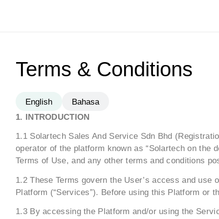
Terms & Conditions
English
Bahasa
1. INTRODUCTION
1.1 Solartech Sales And Service Sdn Bhd (Registration
operator of the platform known as “Solartech on the d
Terms of Use, and any other terms and conditions post
1.2 These Terms govern the User’s access and use of 
Platform (“Services”). Before using this Platform or 
1.3 By accessing the Platform and/or using the Serv