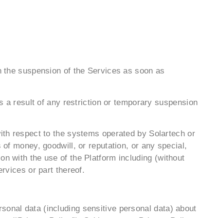
on the suspension of the Services as soon as
as a result of any restriction or temporary suspension
with respect to the systems operated by Solartech or
 of money, goodwill, or reputation, or any special,
on with the use of the Platform including (without
rvices or part thereof.
sonal data (including sensitive personal data) about