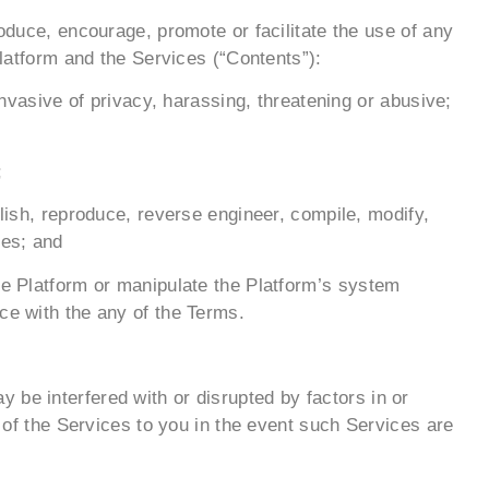
roduce, encourage, promote or facilitate the use of any
Platform and the Services (“Contents”):
invasive of privacy, harassing, threatening or abusive;
;
blish, reproduce, reverse engineer, compile, modify,
ses; and
the Platform or manipulate the Platform’s system
ce with the any of the Terms.
 be interfered with or disrupted by factors in or
t of the Services to you in the event such Services are