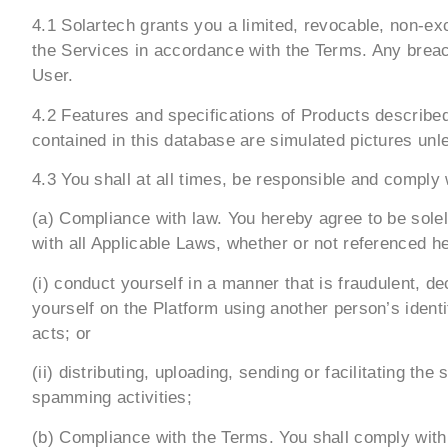
4.1 Solartech grants you a limited, revocable, non-ex
the Services in accordance with the Terms. Any breach
User.
4.2 Features and specifications of Products described
contained in this database are simulated pictures unl
4.3 You shall at all times, be responsible and comply w
(a) Compliance with law. You hereby agree to be sole
with all Applicable Laws, whether or not referenced here
(i) conduct yourself in a manner that is fraudulent, 
yourself on the Platform using another person’s ident
acts; or
(ii) distributing, uploading, sending or facilitating 
spamming activities;
(b) Compliance with the Terms. You shall comply with