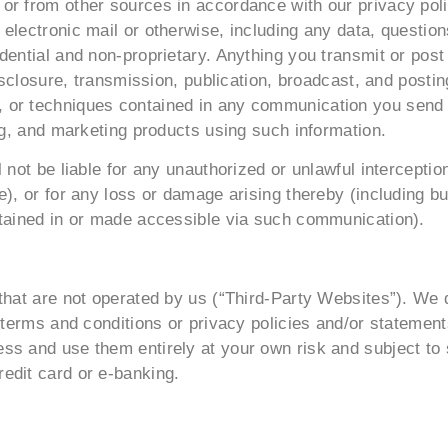
r from other sources in accordance with our privacy polic
electronic mail or otherwise, including any data, question
ential and non-proprietary. Anything you transmit or post 
disclosure, transmission, publication, broadcast, and posti
 or techniques contained in any communication you send 
ing, and marketing products using such information.
l not be liable for any unauthorized or unlawful intercept
), or for any loss or damage arising thereby (including but
ntained in or made accessible via such communication).
that are not operated by us (“Third-Party Websites”). We 
, terms and conditions or privacy policies and/or statemen
s and use them entirely at your own risk and subject to s
edit card or e-banking.