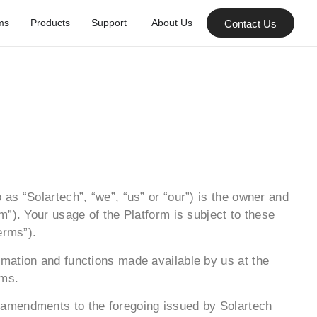
ms
Products
Support
About Us
Contact Us
as “Solartech”, “we”, “us” or “our”) is the owner and
”). Your usage of the Platform is subject to these
erms”).
mation and functions made available by us at the
rms.
 amendments to the foregoing issued by Solartech