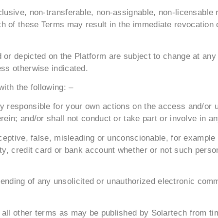
clusive, non-transferable, non-assignable, non-licensable 
 of these Terms may result in the immediate revocation of
 or depicted on the Platform are subject to change at any
ess otherwise indicated.
ith the following: –
ly responsible for your own actions on the access and/or 
in; and/or shall not conduct or take part or involve in any 
deceptive, false, misleading or unconscionable, for examp
ity, credit card or bank account whether or not such pers
the sending of any unsolicited or unauthorized electronic c
 all other terms as may be published by Solartech from ti