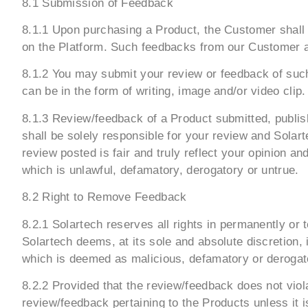
8.1 Submission of Feedback
8.1.1 Upon purchasing a Product, the Customer shall b
on the Platform. Such feedbacks from our Customer ar
8.1.2 You may submit your review or feedback of such
can be in the form of writing, image and/or video clip.
8.1.3 Review/feedback of a Product submitted, publis
shall be solely responsible for your review and Solar
review posted is fair and truly reflect your opinion 
which is unlawful, defamatory, derogatory or untrue.
8.2 Right to Remove Feedback
8.2.1 Solartech reserves all rights in permanently or
Solartech deems, at its sole and absolute discretion,
which is deemed as malicious, defamatory or derogator
8.2.2 Provided that the review/feedback does not viola
review/feedback pertaining to the Products unless it