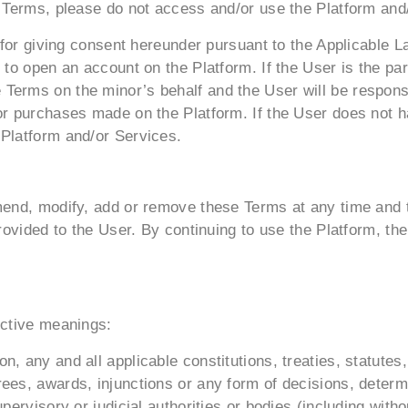
e Terms, please do not access and/or use the Platform and
e for giving consent hereunder pursuant to the Applicable 
 to open an account on the Platform. If the User is the par
Terms on the minor’s behalf and the User will be responsi
or purchases made on the Platform. If the User does not h
 Platform and/or Services.
mend, modify, add or remove these Terms at any time and t
provided to the User. By continuing to use the Platform, t
ective meanings:
, any and all applicable constitutions, treaties, statutes
ees, awards, injunctions or any form of decisions, determ
pervisory or judicial authorities or bodies (including with