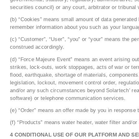
securities council) or any court, arbitrator or tribuna
(b) “Cookies” means small amount of data generated b
remember information about you such as your language
(c) “Customer”, “User”, “you” or “your” means the per
construed accordingly.
(d) “Force Majeure Event” means an event arising out o
strikes, lock-outs, work stoppages, acts of war or terr
flood, earthquake, shortage of materials, components,
legislation, lockout, movement control order, regulatio
and/or any such circumstances beyond Solartech’ reaso
software) or telephone communication services.
(e) “Order” means an offer made by you in response to
(f) “Products” means water heater, water filter and/or
4 CONDITIONAL USE OF OUR PLATFORM AND SE