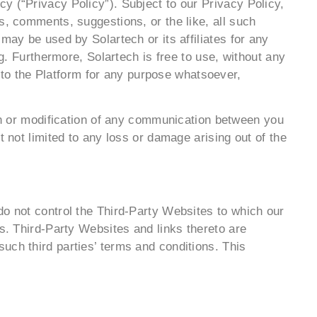
y (“Privacy Policy”). Subject to our Privacy Policy,
s, comments, suggestions, or the like, all such
may be used by Solartech or its affiliates for any
ng. Furthermore, Solartech is free to use, without any
to the Platform for any purpose whatsoever,
ion or modification of any communication between you
 not limited to any loss or damage arising out of the
do not control the Third-Party Websites to which our
ts. Third-Party Websites and links thereto are
uch third parties’ terms and conditions. This