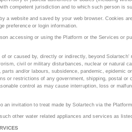
l with competent jurisdiction and to which such person is su
y a website and saved by your web browser. Cookies are u
 preference or login information.
son accessing or using the Platform or the Services or pu
f or caused by, directly or indirectly, beyond Solartech’ r
orism, civil or military disturbances, nuclear or natural c
 parts and/or labours, subsidence, pandemic, epidemic or 
ns or restrictions of any government, shipping, postal or o
nable control as may cause interruption, loss or malfunct
 an invitation to treat made by Solartech via the Platform
 such other water related appliances and services as liste
RVICES