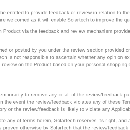
e entitled to provide feedback or review in relation to t
e welcomed as it will enable Solartech to improve the qua
 Product via the feedback and review mechanism provided 
hed or posted by you under the review section provided on
tech is not responsible to ascertain whether any opinion e
and review on the Product based on your personal shopping
 temporarily to remove any or all of the review/feedback p
 in the event the review/feedback violates any of these T
y or the review/feedback is likely to violate any Applicab
te any of terms herein, Solartech reserves its right, and a
 is proven otherwise by Solartech that the review/feedback