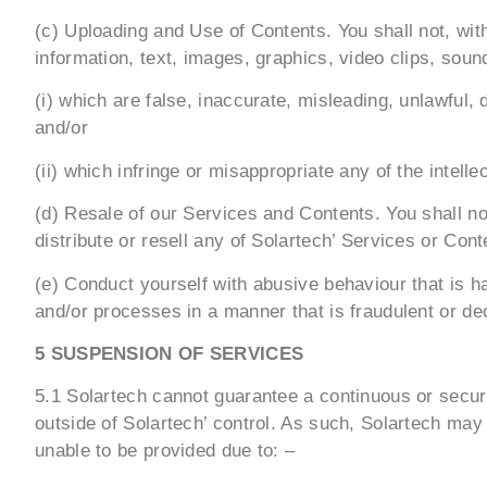
(c) Uploading and Use of Contents. You shall not, with
information, text, images, graphics, video clips, soun
(i) which are false, inaccurate, misleading, unlawful, 
and/or
(ii) which infringe or misappropriate any of the intelle
(d) Resale of our Services and Contents. You shall not
distribute or resell any of Solartech’ Services or Co
(e) Conduct yourself with abusive behaviour that is h
and/or processes in a manner that is fraudulent or de
5 SUSPENSION OF SERVICES
5.1 Solartech cannot guarantee a continuous or secure
outside of Solartech’ control. As such, Solartech may 
unable to be provided due to: –