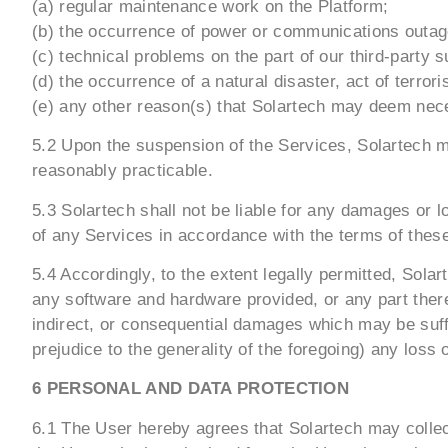
(a) regular maintenance work on the Platform;
(b) the occurrence of power or communications outag
(c) technical problems on the part of our third-party s
(d) the occurrence of a natural disaster, act of terro
(e) any other reason(s) that Solartech may deem nec
5.2 Upon the suspension of the Services, Solartech ma
reasonably practicable.
5.3 Solartech shall not be liable for any damages or l
of any Services in accordance with the terms of thes
5.4 Accordingly, to the extent legally permitted, Sol
any software and hardware provided, or any part thereo
indirect, or consequential damages which may be suffe
prejudice to the generality of the foregoing) any loss
6 PERSONAL AND DATA PROTECTION
6.1 The User hereby agrees that Solartech may collect