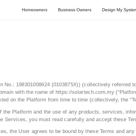
Homeowners
Business Owners
Design My Syste
 No.: 198301008624 (0103875X)) (collectively referred to 
omain with the name of https://solartech.com.my (“Platform
ed on the Platform from time to time (collectively, the “T
the Platform and the use of any products, services, infor
the Services, you must read carefully and accept these Te
ices, the User agrees to be bound by these Terms and any