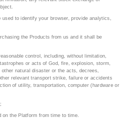
bject.
sed to identify your browser, provide analytics,
rchasing the Products from us and it shall be
easonable control, including, without limitation,
atastrophes or acts of God, fire, explosion, storm,
other natural disaster or the acts, decrees,
ther relevant transport strike, failure or accidents
ion of utility, transportation, computer (hardware or
;
d on the Platform from time to time.