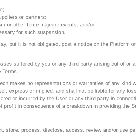
e;
uppliers or partners;
rism or other force majeure events; and/or
essary for such suspension.
y, but it is not obligated, post a notice on the Platform 
osses suffered by you or any third party arising out of or 
e Terms.
artech makes no representations or warranties of any kind 
f, express or implied, and shall not be liable for any loss
red or incurred by the User or any third party in connecti
 of profit in consequence of a breakdown in providing the Se
, store, process, disclose, access, review and/or use per