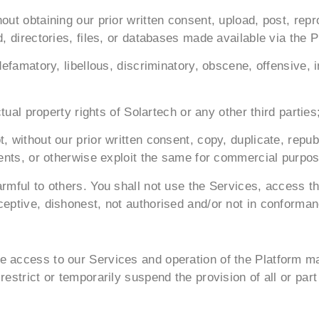
out obtaining our prior written consent, upload, post, rep
d, directories, files, or databases made available via the 
defamatory, libellous, discriminatory, obscene, offensive, 
ctual property rights of Solartech or any other third parties
, without our prior written consent, copy, duplicate, repu
ntents, or otherwise exploit the same for commercial purpo
armful to others. You shall not use the Services, access 
ceptive, dishonest, not authorised and/or not in conforman
 access to our Services and operation of the Platform may
restrict or temporarily suspend the provision of all or par