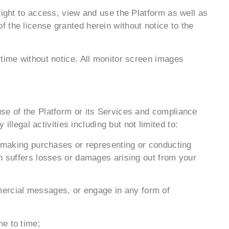
right to access, view and use the Platform as well as
 the license granted herein without notice to the
 time without notice. All monitor screen images
use of the Platform or its Services and compliance
illegal activities including but not limited to:
le making purchases or representing or conducting
on suffers losses or damages arising out from your
ommercial messages, or engage in any form of
me to time;