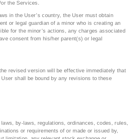
/or the Services.
Laws in the User’s country, the User must obtain
ent or legal guardian of a minor who is creating an
ble for the minor’s actions, any charges associated
ave consent from his/her parent(s) or legal
he revised version will be effective immediately that
he User shall be bound by any revisions to these
, laws, by-laws, regulations, ordinances, codes, rules,
inations or requirements of or made or issued by,
out limitation, any relevant stock exchange or