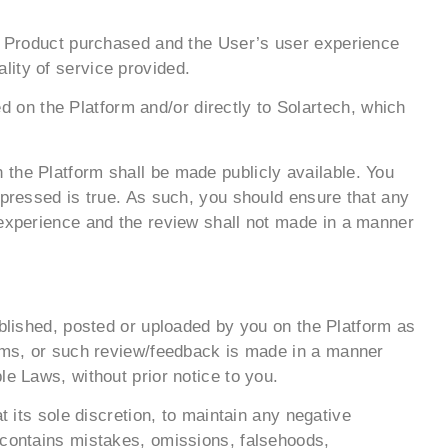
he Product purchased and the User’s user experience
lity of service provided.
on the Platform and/or directly to Solartech, which
 the Platform shall be made publicly available. You
xpressed is true. As such, you should ensure that any
 experience and the review shall not made in a manner
ublished, posted or uploaded by you on the Platform as
erms, or such review/feedback is made in a manner
le Laws, without prior notice to you.
t its sole discretion, to maintain any negative
 contains mistakes, omissions, falsehoods,