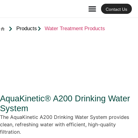
Contact Us
Products
Water Treatment Products
AquaKinetic® A200 Drinking Water
System
The AquaKinetic A200 Drinking Water System provides
clean, refreshing water with efficient, high-quality
filtration.