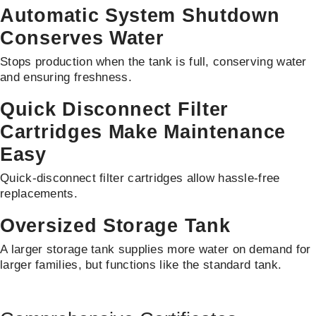
Automatic System Shutdown
Conserves Water
Stops production when the tank is full, conserving water
and ensuring freshness.
Quick Disconnect Filter
Cartridges Make Maintenance
Easy
Quick-disconnect filter cartridges allow hassle-free
replacements.
Oversized Storage Tank
A larger storage tank supplies more water on demand for
larger families, but functions like the standard tank.