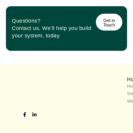
Questions?
Get in
Touch
Contact us. We’ll help you build
your system, today.
H
Hot
Sol
Wa