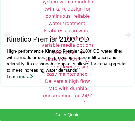
Kinetico Premier 2100f OD
High-performance Kinetico Premier 2100f OD water filter
with a modular design, providing superior filtration and
reliability. Its expandable capacity allows for easy upgrades
to meet increasing water demands.
Learn more
Get a Quote