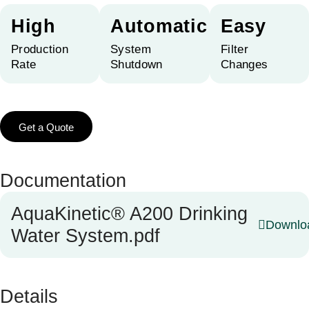
High
Automatic
Easy
Production
System
Filter
Rate
Shutdown
Changes
Get a Quote
Documentation
AquaKinetic® A200 Drinking
Downlo
Water System.pdf
Details