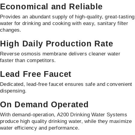
Economical and Reliable
Provides an abundant supply of high-quality, great-tasting
water for drinking and cooking with easy, sanitary filter
changes.
High Daily Production Rate
Reverse osmosis membrane delivers cleaner water
faster than competitors.
Lead Free Faucet
Dedicated, lead-free faucet ensures safe and convenient
dispensing.
On Demand Operated
With demand-operation, A200 Drinking Water Systems
produce high quality drinking water, while they maximize
water efficiency and performance.