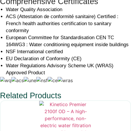
Comprehensive Certificates
Water Quality Association
ACS (Attestation de conformité sanitaire) Certified :
French health authorities certification to sanitary
conformity
European Committee for Standardisation CEN TC
164WG3 : Water conditioning equipment inside buildings
NSF International certified
EU Declaration of Conformity (CE)
Water Regulations Advisory Scheme UK (WRAS)
Approved Product
Related Products