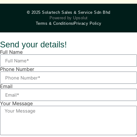
©
2025 Solartech Sales & Service Sdn Bhd
Powered by Upsolut
Terms & Conditions
Privacy Policy
Send your details!
Full Name
Phone Number
Email
Your Message