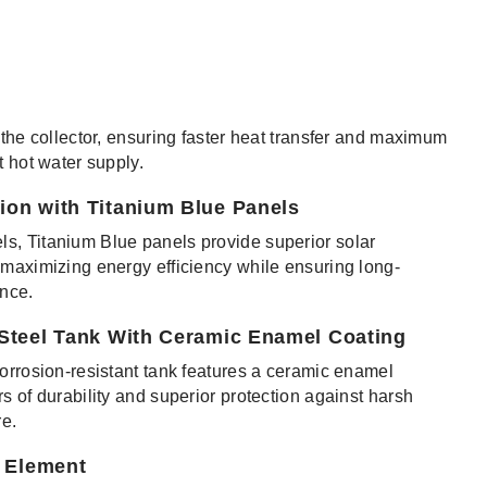
 the collector, ensuring faster heat transfer and maximum
t hot water supply.
ion with Titanium Blue Panels
s, Titanium Blue panels provide superior solar
 maximizing energy efficiency while ensuring long-
ance.
 Steel Tank With Ceramic Enamel Coating
corrosion-resistant tank features a ceramic enamel
s of durability and superior protection against harsh
e.
g Element