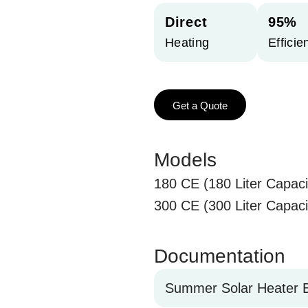
Direct
95%
Heating
Efficie
Get a Quote
Models
180 CE (180 Liter Capaci
300 CE (300 Liter Capaci
Documentation
Summer Solar Heater B