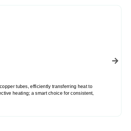
pper tubes, efficiently transferring heat to
ive heating; a smart choice for consistent,
L