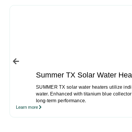
Summer TX Solar Water Hea
SUMMER TX solar water heaters utilize indire
water. Enhanced with titanium blue collecto
long-term performance.
Learn more