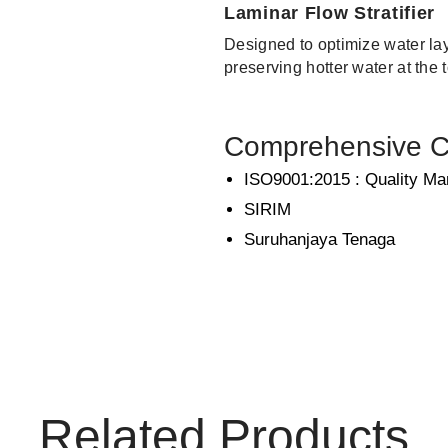
Laminar Flow Stratifier
Designed to optimize water lay
preserving hotter water at the 
Comprehensive Ce
ISO9001:2015 : Quality M
SIRIM
Suruhanjaya Tenaga
Related Products