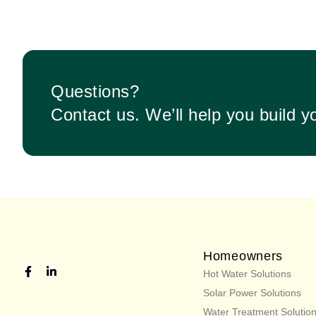
Questions?
Contact us. We’ll help you build y
Homeowners
Hot Water Solutions
Solar Power Solutions
Water Treatment Solutio