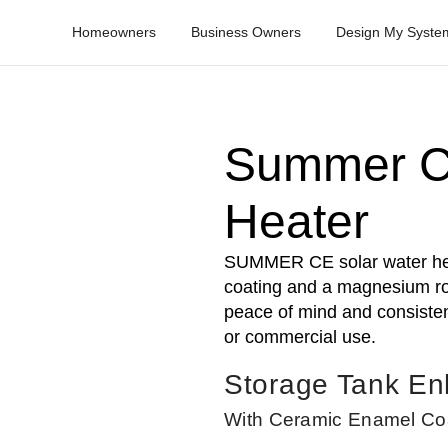
Homeowners
Business Owners
Design My Syste
Summer C
Heater
SUMMER CE solar water hea
coating and a magnesium rod
peace of mind and consistent
or commercial use.
Storage Tank E
With Ceramic Enamel Co