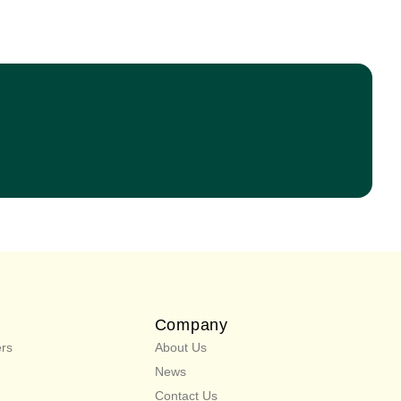
Company
rs
About Us
News
Contact Us