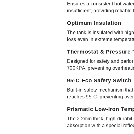
Ensures a consistent hot water
insufficient, providing reliable
Optimum Insulation
The tank is insulated with hig
loss even in extreme temperatu
Thermostat & Pressure-
Designed for safety and perfor
700KPA, preventing overheatin
95°C Eco Safety Switch
Built-in safety mechanism that
reaches 95°C, preventing over
Prismatic Low-Iron Tem
The 3.2mm thick, high-durabil
absorption with a special refle