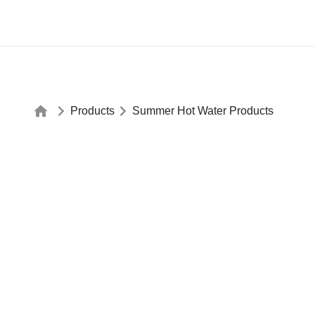
Products
Summer Hot Water Products