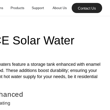
ms
Products
Support
About Us
Contact Us
E Solar Water
ters feature a storage tank enhanced with enamel
. These additions boost durability; ensuring your
 hot water supply for your needs, be it residential
nhanced
ating