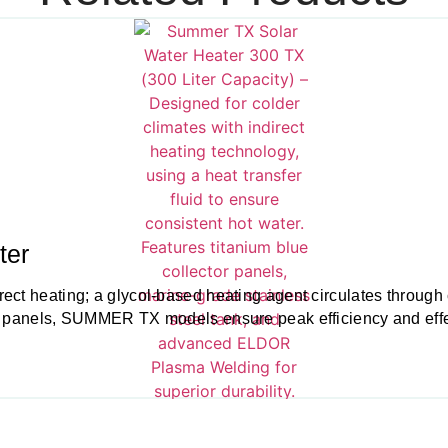
ter
ct heating; a glycol-based heating agent circulates through co
r panels, SUMMER TX models ensure peak efficiency and effect