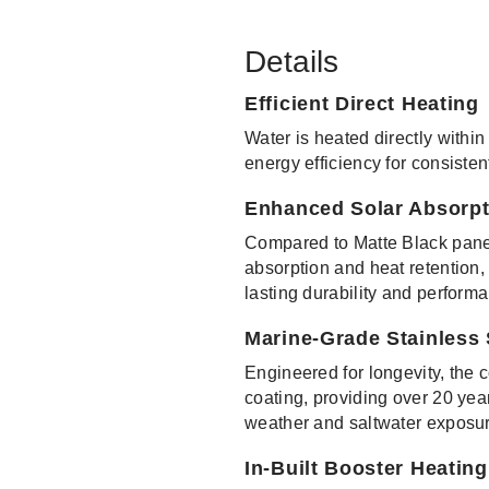
Details
Efficient Direct Heating
Water is heated directly within
energy efficiency for consisten
Enhanced Solar Absorpt
Compared to Matte Black panel
absorption and heat retention,
lasting durability and perform
Marine-Grade Stainless
Engineered for longevity, the 
coating, providing over 20 year
weather and saltwater exposur
In-Built Booster Heatin