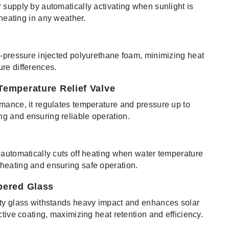
 supply by automatically activating when sunlight is
 heating in any weather.
h-pressure injected polyurethane foam, minimizing heat
re differences.
Temperature Relief Valve
mance, it regulates temperature and pressure up to
g and ensuring reliable operation.
 automatically cuts off heating when water temperature
heating and ensuring safe operation.
pered Glass
ity glass withstands heavy impact and enhances solar
ctive coating, maximizing heat retention and efficiency.