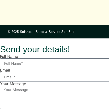
©
2025 Solartech Sales & Service Sdn Bhd
Send your details!
Full Name
Email
Your Message