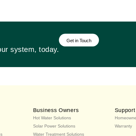
Get in Touch
our system, today.
Business Owners
Support
Hot Water Solutions
Homeowne
Solar Power Solutions
Warranty
ns
Water Treatment Solutions