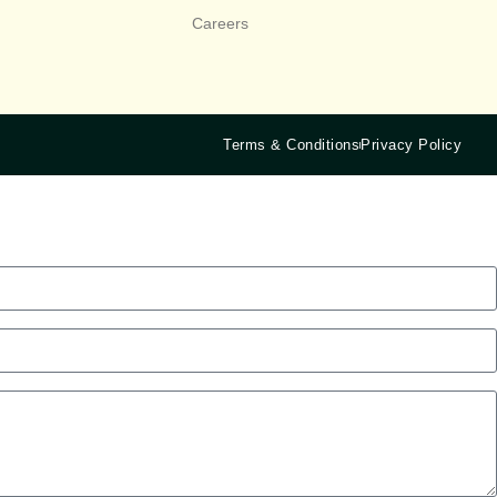
Careers
Terms & Conditions
Privacy Policy