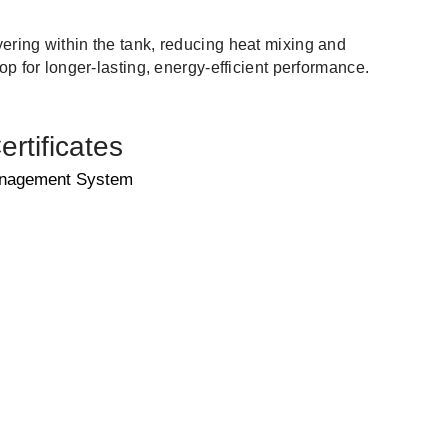
ering within the tank, reducing heat mixing and
top for longer-lasting, energy-efficient performance.
rtificates
anagement System