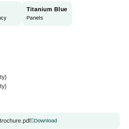
Titanium Blue
ncy
Panels
ty)
ty)
rochure.pdf
Download