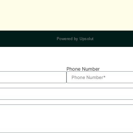
Powered by Upsolut
Phone Number