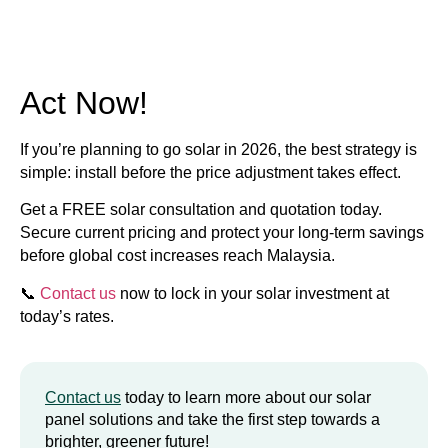
Act Now!
If you’re planning to go solar in 2026, the best strategy is
simple:
install before the price adjustment takes effect.
Get a FREE solar consultation and quotation today.
Secure current pricing and protect your long-term savings
before global cost increases reach Malaysia.
📞
Contact us
now to lock in your solar investment at
today’s rates.
Contact us
today to learn more about our solar
panel solutions and take the first step towards a
brighter, greener future!