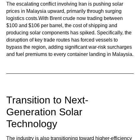
The escalating conflict involving Iran is pushing solar
prices in Malaysia upward, primarily through surging
logistics costs.With Brent crude now trading between
$100 and $106 per barrel, the cost of shipping and
producing solar components has spiked. Specifically, the
disruption of key trade routes has forced vessels to
bypass the region, adding significant war-risk surcharges
and fuel premiums to every container landing in Malaysia.
Transition to Next-
Generation Solar
Technology
The industry is also transitioning toward higher-efficiency