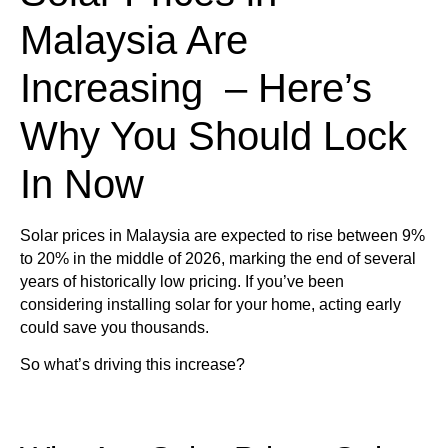
Malaysia Are
Increasing – Here’s
Why You Should Lock
In Now
Solar prices in Malaysia are expected to rise between
9%
to 20% in the middle of 2026
, marking the end of several
years of historically low pricing. If you’ve been
considering installing solar for your home, acting early
could save you thousands.
So what’s driving this increase?