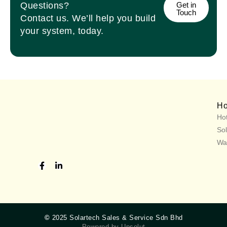
Questions?
Get in
Touch
Contact us. We’ll help you build
your system, today.
H
Hot
Sol
Wa
©
2025 Solartech Sales & Service Sdn Bhd
Powered by Upsolut