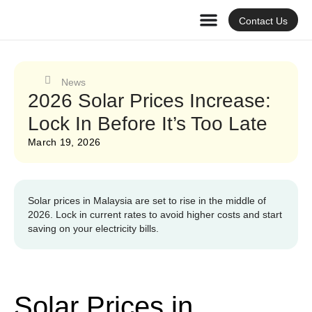
Contact Us
News
2026 Solar Prices Increase:
Lock In Before It’s Too Late
March 19, 2026
Solar prices in Malaysia are set to rise in the middle of
2026. Lock in current rates to avoid higher costs and start
saving on your electricity bills.
Solar Prices in