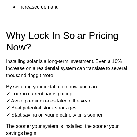
Increased demand
Why Lock In Solar Pricing
Now?
Installing solar is a long-term investment. Even a 10%
increase on a residential system can translate to several
thousand ringgit more.
By securing your installation now, you can:
✔ Lock in current panel pricing
✔ Avoid premium rates later in the year
✔ Beat potential stock shortages
✔ Start saving on your electricity bills sooner
The sooner your system is installed, the sooner your
savings begin.