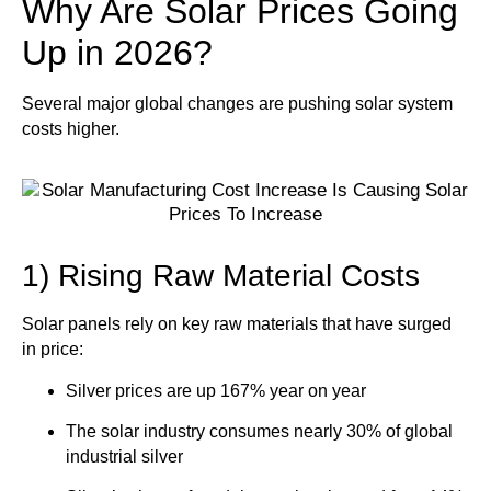
Why Are Solar Prices Going
Up in 2026?
Several major global changes are pushing solar system
costs higher.
1) Rising Raw Material Costs
Solar panels rely on key raw materials that have surged
in price:
Silver prices are up 167% year on year
The solar industry consumes nearly
30% of global
industrial silver