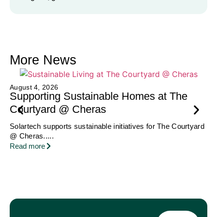
More News
Ju
August 4, 2026
A
Supporting Sustainable Homes at The
H
Courtyard @ Cheras
Be
Solartech supports sustainable initiatives for The Courtyard
Hoy
@ Cheras.....
Re
Read more