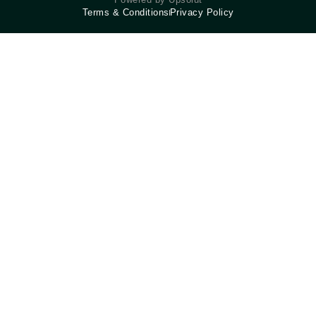
Terms & Conditions
Privacy Policy