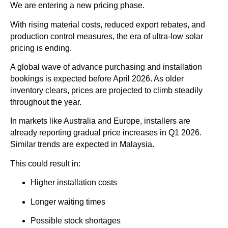
We are entering a new pricing phase.
With rising material costs, reduced export rebates, and
production control measures, the era of ultra-low solar
pricing is ending.
A global wave of advance purchasing and installation
bookings is expected before April 2026. As older
inventory clears, prices are projected to climb steadily
throughout the year.
In markets like Australia and Europe, installers are
already reporting gradual price increases in Q1 2026.
Similar trends are expected in Malaysia.
This could result in:
Higher installation costs
Longer waiting times
Possible stock shortages