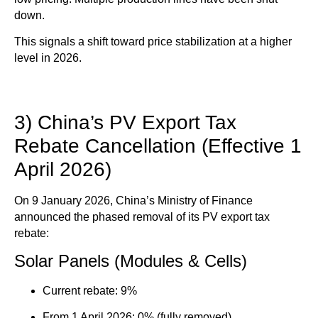
down.
This signals a shift toward
price stabilization at a higher
level in 2026
.
3) China’s PV Export Tax
Rebate Cancellation (Effective 1
April 2026)
On 9 January 2026, China’s Ministry of Finance
announced the phased removal of its PV export tax
rebate:
Solar Panels (Modules & Cells)
Current rebate: 9%
From 1 April 2026: 0% (fully removed)