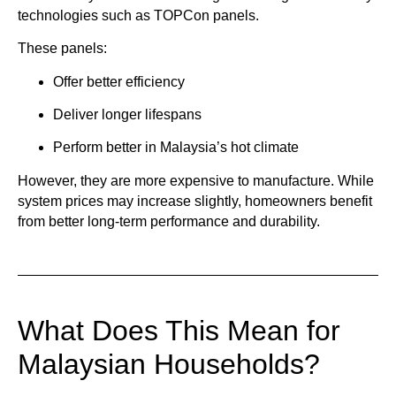
technologies such as
TOPCon panels
.
These panels:
Offer better efficiency
Deliver longer lifespans
Perform better in Malaysia’s hot climate
However, they are more expensive to manufacture. While
system prices may increase slightly, homeowners benefit
from better long-term performance and durability.
What Does This Mean for
Malaysian Households?