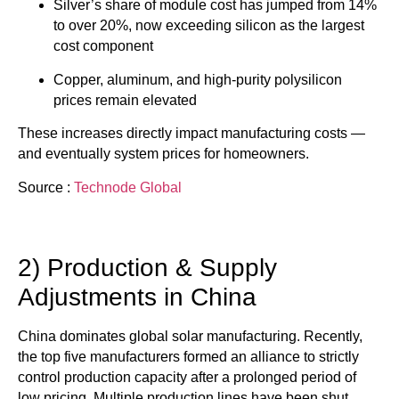
Silver’s share of module cost has jumped from 14%
to over 20%, now exceeding silicon as the largest
cost component
Copper, aluminum, and high-purity polysilicon
prices remain elevated
These increases directly impact manufacturing costs —
and eventually system prices for homeowners.
Source :
Technode Global
2) Production & Supply
Adjustments in China
China dominates global solar manufacturing. Recently,
the top five manufacturers formed an alliance to strictly
control production capacity after a prolonged period of
low pricing. Multiple production lines have been shut