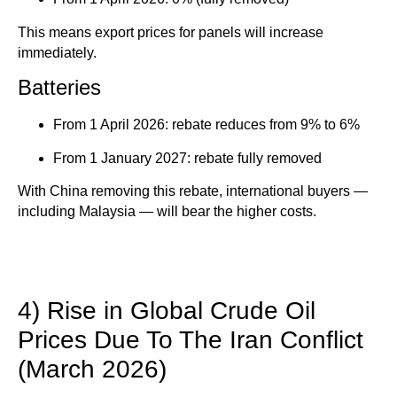
This means export prices for panels will increase
immediately.
Batteries
From 1 April 2026: rebate reduces from 9% to 6%
From 1 January 2027: rebate fully removed
With China removing this rebate, international buyers —
including Malaysia — will bear the higher costs.
4) Rise in Global Crude Oil
Prices Due To The Iran Conflict
(March 2026)