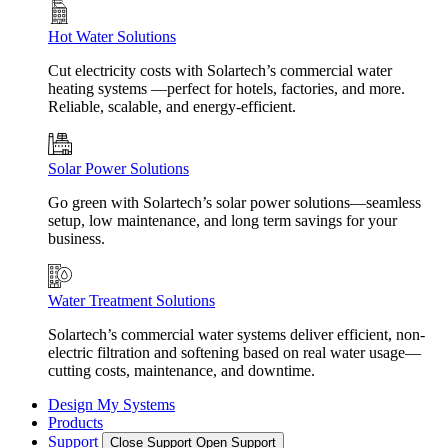
Hot Water Solutions
Cut electricity costs with Solartech’s commercial water
heating systems —perfect for hotels, factories, and more.
Reliable, scalable, and energy-efficient.
Solar Power Solutions
Go green with Solartech’s solar power solutions—seamless
setup, low maintenance, and long term savings for your
business.
Water Treatment Solutions
Solartech’s commercial water systems deliver efficient, non-
electric filtration and softening based on real water usage—
cutting costs, maintenance, and downtime.
Design My Systems
Products
Support
Close Support
Open Support