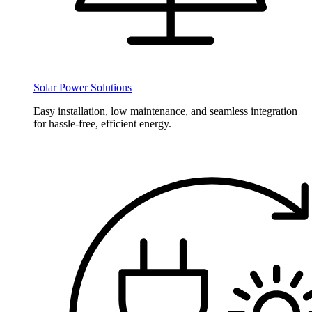
Solar Power Solutions
Easy installation, low maintenance, and seamless integration
for hassle-free, efficient energy.