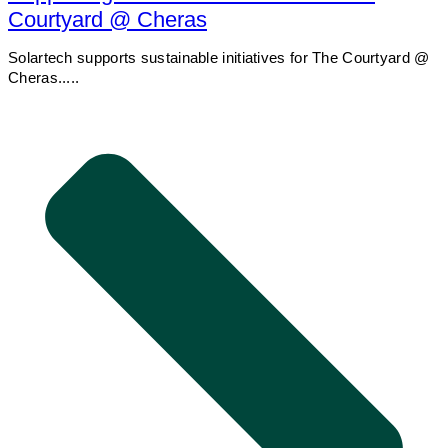
Courtyard @ Cheras
Solartech supports sustainable initiatives for The Courtyard @
Cheras.....