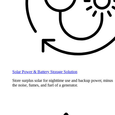
Solar Power & Battery Storage Solution
Store surplus solar for nighttime use and backup power, minus
the noise, fumes, and fuel of a generator.