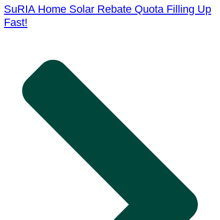
SuRIA Home Solar Rebate Quota Filling Up
Fast!