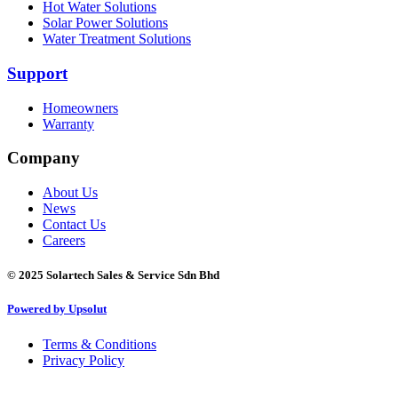
Hot Water Solutions
Solar Power Solutions
Water Treatment Solutions
Support
Homeowners
Warranty
Company
About Us
News
Contact Us
Careers
©
2025 Solartech Sales & Service Sdn Bhd
Powered by Upsolut
Terms & Conditions
Privacy Policy