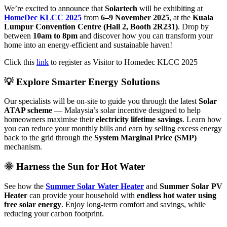
We’re excited to announce that
Solartech
will be exhibiting at
HomeDec KLCC 2025
from
6–9 November 2025
, at the
Kuala
Lumpur Convention Centre (Hall 2, Booth 2R231)
. Drop by
between
10am to 8pm
and discover how you can transform your
home into an energy-efficient and sustainable haven!
Click this
link
to register as Visitor to Homedec KLCC 2025
💡 Explore Smarter Energy Solutions
Our specialists will be on-site to guide you through the latest
Solar
ATAP scheme
— Malaysia’s solar incentive designed to help
homeowners maximise their
electricity lifetime savings
. Learn how
you can reduce your monthly bills and earn by selling excess energy
back to the grid through the
System Marginal Price (SMP)
mechanism.
🌞 Harness the Sun for Hot Water
See how the
Summer Solar Water Heater
and
Summer Solar PV
Heater
can provide your household with
endless hot water using
free solar energy
. Enjoy long-term comfort and savings, while
reducing your carbon footprint.