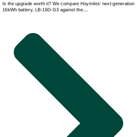
Is the upgrade worth it? We compare Hoymiles’ next-generation
16kWh battery, LB-16D-G3 against the....