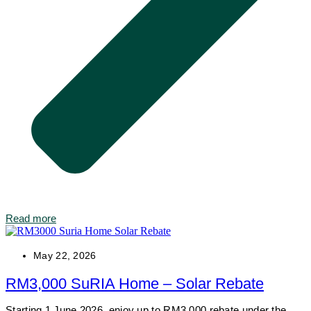
Read more
May 22, 2026
RM3,000 SuRIA Home – Solar Rebate
Starting 1 June 2026, enjoy up to RM3,000 rebate under the