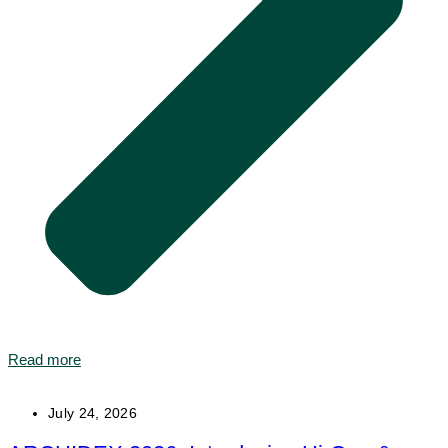
Read more
July 24, 2026