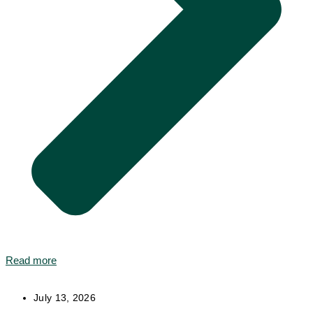
Read more
July 13, 2026