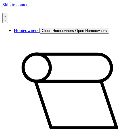
Skip to content
Homeowners
Close Homeowners
Open Homeowners