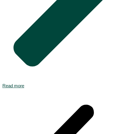
Read more