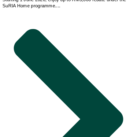
SuRIA Home programme....