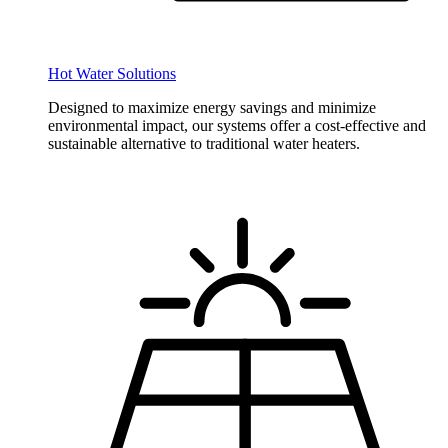
Hot Water Solutions
Designed to maximize energy savings and minimize
environmental impact, our systems offer a cost-effective and
sustainable alternative to traditional water heaters.