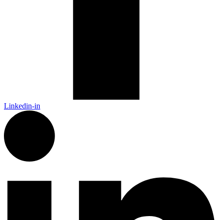
Linkedin-in