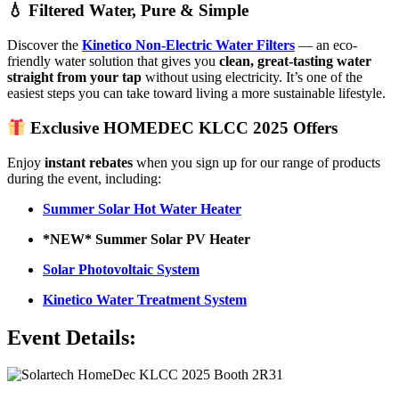
💧 Filtered Water, Pure & Simple
Discover the
Kinetico Non-Electric Water Filters
— an eco-
friendly water solution that gives you
clean, great-tasting water
straight from your tap
without using electricity. It’s one of the
easiest steps you can take toward living a more sustainable lifestyle.
Exclusive HOMEDEC KLCC 2025 Offers
Enjoy
instant rebates
when you sign up for our range of products
during the event, including:
Summer Solar Hot Water Heater
*NEW* Summer Solar PV Heater
Solar Photovoltaic System
Kinetico Water Treatment System
Event Details: