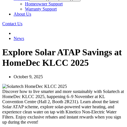
Homeowner Support
Warranty Support
About Us
Contact Us
News
Explore Solar ATAP Savings at
HomeDec KLCC 2025
October 9, 2025
Discover how to live smarter and more sustainably with Solartech at
HomeDec KLCC 2025, happening 6–9 November at KL
Convention Centre (Hall 2, Booth 2R231). Learn about the latest
Solar ATAP scheme, explore solar-powered water heating, and
experience clean water on tap with Kinetico Non-Electric Water
Filters. Enjoy exclusive rebates and instant rewards when you sign
up during the event!