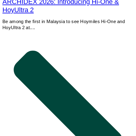
ARCHIDEX 2026: Introducing Hi-One &
HoyUltra 2
Be among the first in Malaysia to see Hoymiles Hi-One and
HoyUltra 2 at....