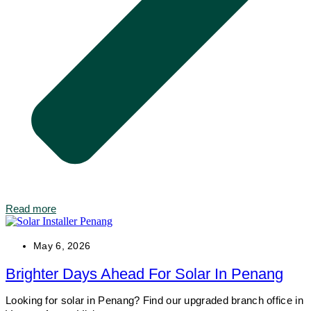
Read more
May 6, 2026
Brighter Days Ahead For Solar In Penang
Looking for solar in Penang? Find our upgraded branch office in