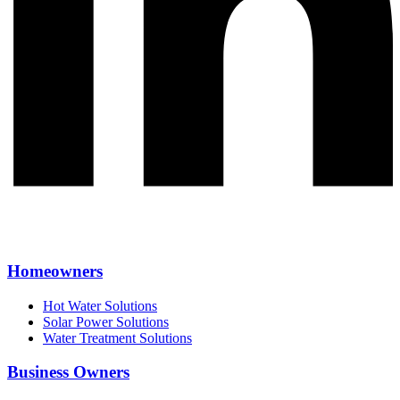
Homeowners
Hot Water Solutions
Solar Power Solutions
Water Treatment Solutions
Business Owners