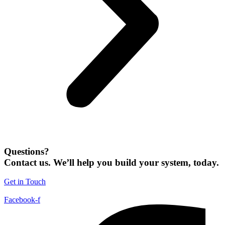
Questions?
Contact us. We’ll help you build your system, today.
Get in Touch
Facebook-f