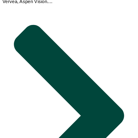
Vervea, Aspen Vision....