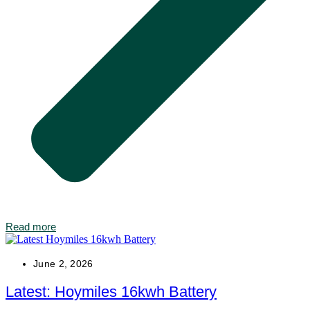
Read more
June 2, 2026
Latest: Hoymiles 16kwh Battery