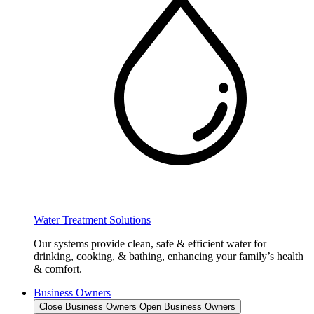
Water Treatment Solutions
Our systems provide clean, safe & efficient water for
drinking, cooking, & bathing, enhancing your family’s health
& comfort.
Business Owners
Close Business Owners
Open Business Owners