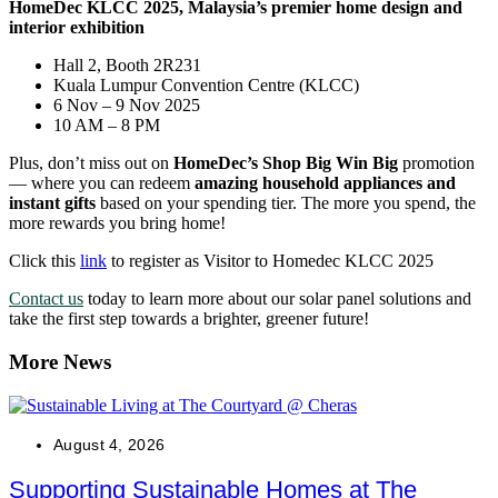
HomeDec KLCC 2025, Malaysia’s premier home design and
interior exhibition
Hall 2, Booth 2R231
Kuala Lumpur Convention Centre (KLCC)
6 Nov – 9 Nov 2025
10 AM – 8 PM
Plus, don’t miss out on
HomeDec’s Shop Big Win Big
promotion
— where you can redeem
amazing household appliances and
instant gifts
based on your spending tier. The more you spend, the
more rewards you bring home!
Click this
link
to register as Visitor to Homedec KLCC 2025
Contact us
today to learn more about our solar panel solutions and
take the first step towards a brighter, greener future!
More News
August 4, 2026
Supporting Sustainable Homes at The